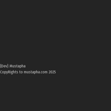
{Dev} Mustapha
CopyRights to mustapha.com 2025