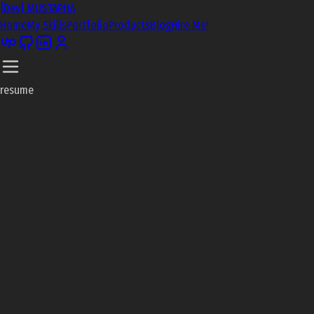
{Dev} MUSTAPHA
Home
My Skills
Portfolio
Products
Blog
Hire Me!
resume